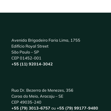
Avenida Brigadeiro Faria Lima, 1755
Edifício Royal Street
São Paulo – SP
CEP 01452-001
+55 (11) 92014-3042
Rua Dr. Bezerra de Menezes, 356
Coroa do Meio, Aracaju – SE
CEP 49035-240
+55 (79) 3013-6757
ou
+55 (79) 99177-9480