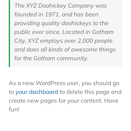
The XYZ Doohickey Company was
founded in 1971, and has been
providing quality doohickeys to the
public ever since. Located in Gotham
City, XYZ employs over 2,000 people
and does all kinds of awesome things
for the Gotham community.
As a new WordPress user, you should go
to
your dashboard
to delete this page and
create new pages for your content. Have
fun!