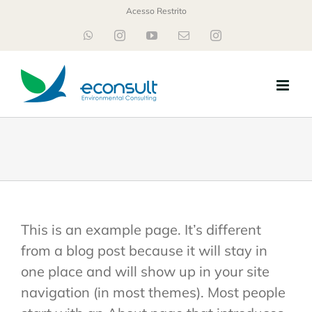
Ir
Acesso Restrito
para
WhatsApp
Instagram
YouTube
E-
Instagram
mail
o
conteúdo
This is an example page. It’s different
from a blog post because it will stay in
one place and will show up in your site
navigation (in most themes). Most people