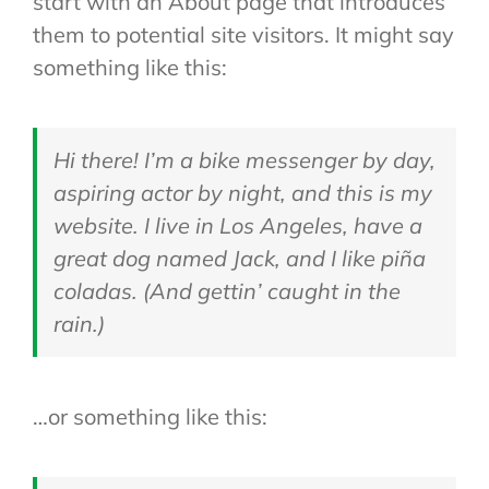
start with an About page that introduces
them to potential site visitors. It might say
something like this:
Hi there! I’m a bike messenger by day,
aspiring actor by night, and this is my
website. I live in Los Angeles, have a
great dog named Jack, and I like piña
coladas. (And gettin’ caught in the
rain.)
…or something like this: